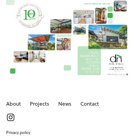
About
Projects
News
Contact
Privacy policy