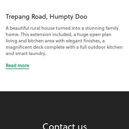
Trepang Road, Humpty Doo
A beautiful rural house turned into a stunning family
home. This extension included, a huge open plan
living and kitchen area with elegant finishes, a
magnificent deck complete with a full outdoor kitchen
and smart laundry.
Read more
Contact us