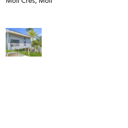
Moil Cres, Moil