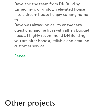
Dave and the team from DN Building
turned my old rundown elevated house
into a dream house I enjoy coming home
to.
Dave was always on call to answer any
questions, and he fit in with all my budget
needs. I highly recommend DN Building if
you are after honest, reliable and genuine
customer service.
Renee
Other projects