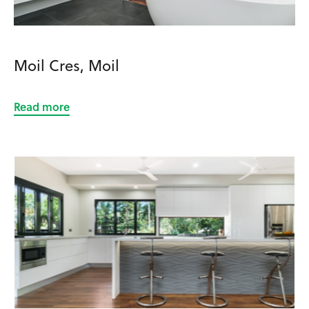
Moil Cres, Moil
Read more