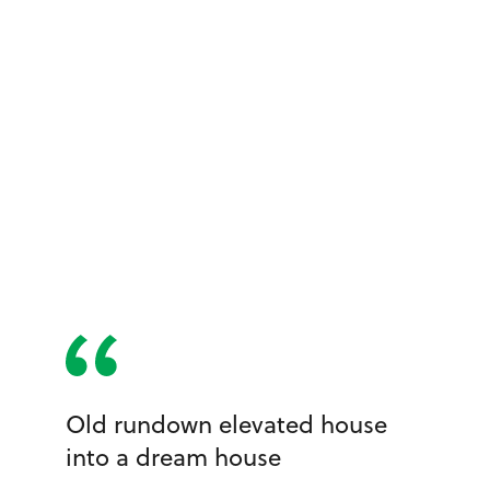
Old rundown elevated house
into a dream house