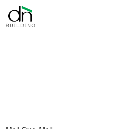
Moil Cres, Moil
Moil Cres, Moil