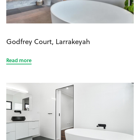
Godfrey Court, Larrakeyah
Read more