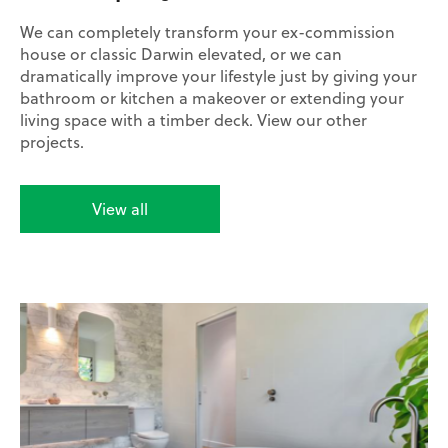
We can completely transform your ex-commission
house or classic Darwin elevated, or we can
dramatically improve your lifestyle just by giving your
bathroom or kitchen a makeover or extending your
living space with a timber deck. View our other
projects.
View all