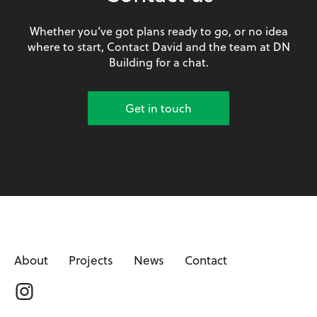
Whether you’ve got plans ready to go, or no idea
where to start, Contact David and the team at DN
Building for a chat.
Get in touch
About
Projects
News
Contact